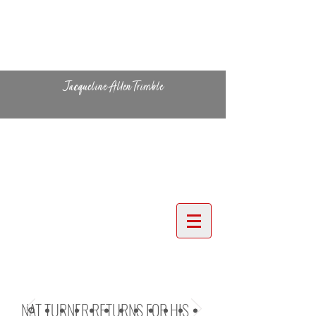
Jacqueline Allen Trimble
NAT TURNER RETURNS FOR HIS