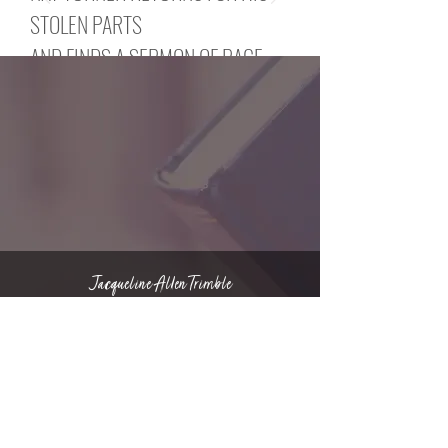
STOLEN PARTS
AND FINDS A SERMON OF RAGE
Nat Turner makes the slow trek
through
the attics of America. He wishes
to pull himself together. He knocks
on doors.
And the ones who answer clutch
his parts like charms.
And the ones who answer call him
“apparition,”
Jacqueline Allen Trimble
“ghost,” “spook.” No matter. Nights,
he creeps between the sutures of
Copyright © 2022 | Privacy Policy
history
and takes himself back. Nat Turner
walks
through America. He meets a black
man.